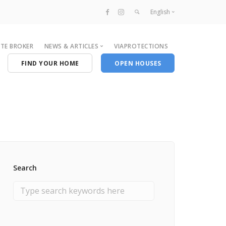
English
Français
ATE BROKER
NEWS & ARTICLES
VIAPROTECTIONS
English
FIND YOUR HOME
OPEN HOUSES
By Categories
News
Broker
Real Estate
Newcomers
Search
Recommendations
Neighourhood
Radio Series
Events