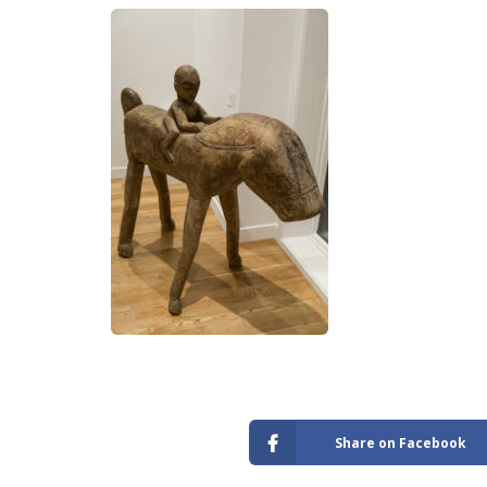
Share on Facebook