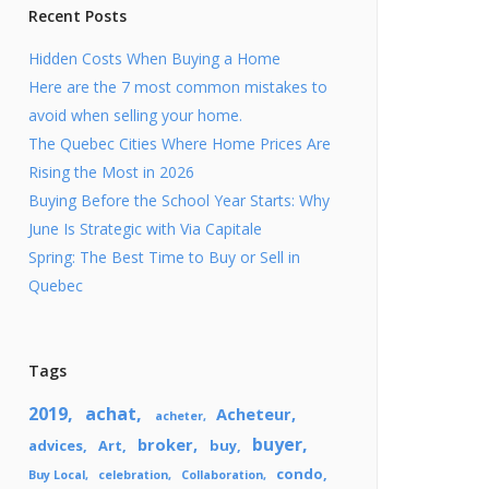
Lifestyle
Recent Posts
EcoBroker
Hidden Costs When Buying a Home
Here are the 7 most common mistakes to
avoid when selling your home.
The Quebec Cities Where Home Prices Are
Rising the Most in 2026
Buying Before the School Year Starts: Why
June Is Strategic with Via Capitale
Spring: The Best Time to Buy or Sell in
Quebec
Tags
2019
achat
Acheteur
acheter
buyer
broker
advices
Art
buy
condo
Buy Local
celebration
Collaboration