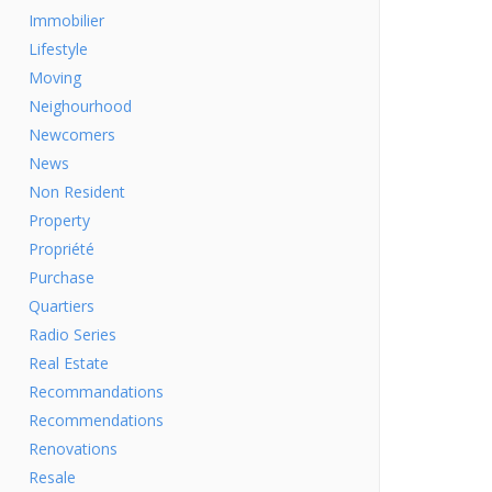
Immobilier
Lifestyle
Moving
Neighourhood
Newcomers
News
Non Resident
Property
Propriété
Purchase
Quartiers
Radio Series
Real Estate
Recommandations
Recommendations
Renovations
Resale