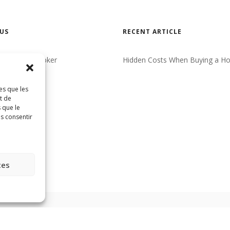
US
RECENT ARTICLE
eal Estate Broker
Hidden Costs When Buying a H
CT
es que les
ncy
t de
 que le
as consentir
ces
Réalisé par
HabitaMédia