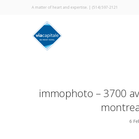
A matter of heart and expertise. |
(514) 597-2121
immophoto – 3700 ave
montrea
6 Fe