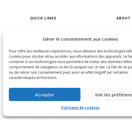
QUICK LINKS
ABOUT 
Find Your Home
Find a R
Gérer le consentement aux cookies
Open Houses
CONTA
Pour offrir les meilleures expériences, nous utilisons des technologies tell
Rentals
Our Age
cookies pour stocker et/ou accéder aux informations des appareils. Le fai
consentir à ces technologies nous permettra de traiter des données telles
comportement de navigation ou les ID uniques sur ce site. Le fait de ne p
ou de retirer son consentement peut avoir un effet négatif sur certaines
caractéristiques et fonctions.
Accepter
Voir les préféren
Politique de cookies
© VIA CAPITALE DU MONT-ROYAL. Tous droits réservés 2021 