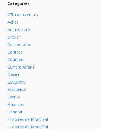
Categories
25th anniversary
Achat
Architecture
Broker
Collaboration
Contest
Courtiers
Current Affairs
Design
EcoBroker
Ecological
Events
Finances
General
Histoires de Montréal
Histoires de Montréal