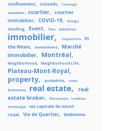
confinement
conseils
Courtage
courtier
courtier
immobilier
COVID-19
immobilier
Design
Event
dwelling
fête
habitation
immobilier
In
Inspections
Marché
the News
investment
Montréal
immobilier
Neighborhood
Neighborhood Life
Plateau-Mont-Royal
property
pumpkins
radio
real estate
real
RadioImmo
estate broker
Rénovation
tradition
via capitale du mont-
Vernissage
Vie de Quartier
royal
WebImmo