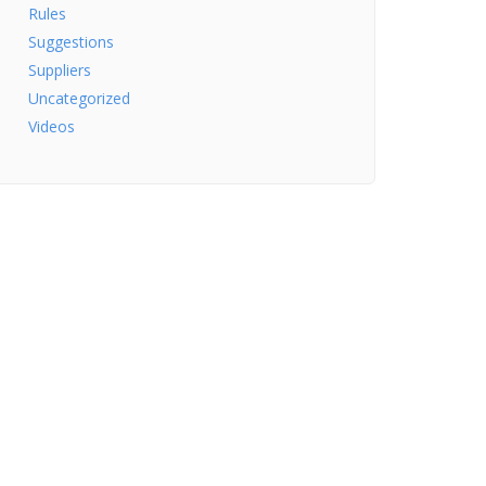
Rules
Suggestions
Suppliers
Uncategorized
Videos