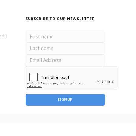
SUBSCRIBE TO OUR NEWSLETTER
ome