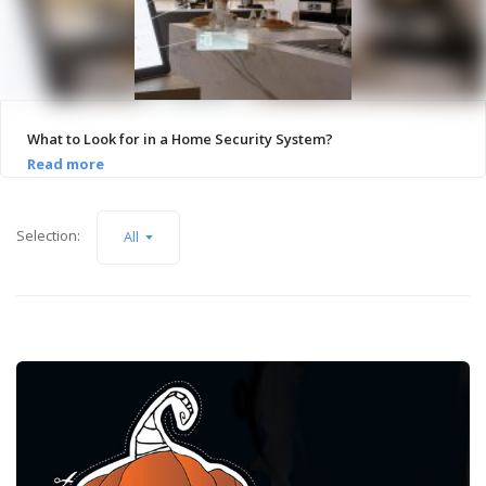
What to Look for in a Home Security System?
Selection:
All