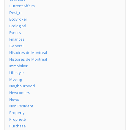
Current Affairs
Design
EcoBroker
Ecological
Events
Finances
General
Histoires de Montréal
Histoires de Montréal
Immobilier
Lifestyle
Moving
Neighourhood
Newcomers
News
Non Resident
Property
Propriété
Purchase