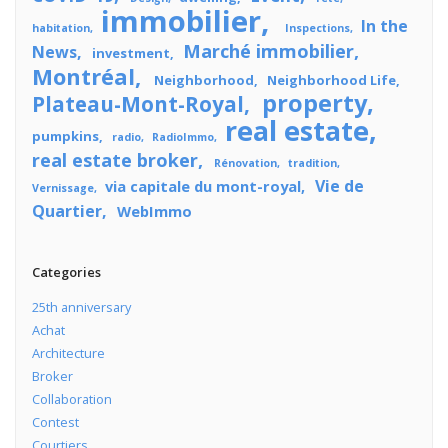
immobilier
In the
habitation
Inspections
Marché immobilier
News
investment
Montréal
Neighborhood
Neighborhood Life
property
Plateau-Mont-Royal
real estate
pumpkins
radio
RadioImmo
real estate broker
Rénovation
tradition
Vie de
via capitale du mont-royal
Vernissage
Quartier
WebImmo
Categories
25th anniversary
Achat
Architecture
Broker
Collaboration
Contest
Courtiers