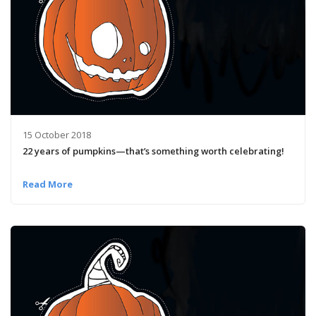
15 October 2018
22 years of pumpkins­—that’s something worth celebrating!
Read More