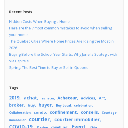
Recent Posts
Hidden Costs When Buying a Home
Here are the 7 most common mistakes to avoid when selling
your home.
The Quebec Cities Where Home Prices Are Rising the Most in
2026
Buying Before the School Year Starts: Why June Is Strategic with
Via Capitale
Spring: The Best Time to Buy or Sell in Quebec
Tags
2019
achat
Acheteur
advices
Art
acheter
buyer
broker
buy
Buy Local
celebration
confinement
conseils
condo
Collaboration
Courtage
courtier
courtier immobilier
immobilier
COVID-19
Event
dwelling
Design
fête