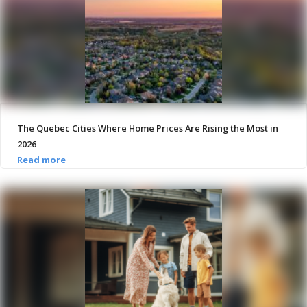
The Quebec Cities Where Home Prices Are Rising the Most in
2026