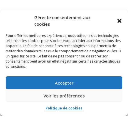
SUBSCRIBE TO OUR NEWSLETTER
Gérer le consentement aux
cookies
Pour offrir les meilleures expériences, nous utilisons des technologies
telles que les cookies pour stocker et/ou accéder aux informations des
appareils. Le fait de consentir à ces technologies nous permettra de
traiter des données telles que le comportement de navigation ou les ID
uniques sur ce site. Le fait de ne pas consentir ou de retirer son
consentement peut avoir un effet négatif sur certaines caractéristiques
et fonctions.
Accepter
Voir les préférences
Politique de cookies
© VIA CAPITALE DU MONT-ROYAL. Tous droits réservés 2021 Réalisé par
HabitaMédia