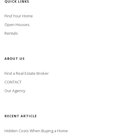
QUICK LINKS
Find Your Home
Open Houses
Rentals
ABOUT US
Find a Real Estate Broker
CONTACT
Our Agency
RECENT ARTICLE
Hidden Costs When Buying a Home