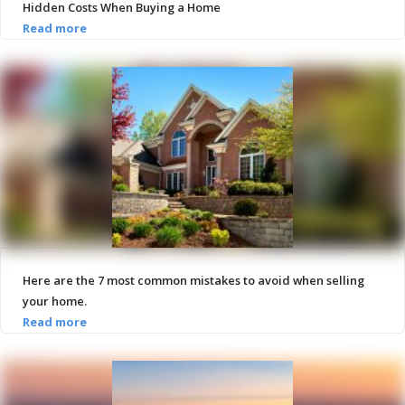
Hidden Costs When Buying a Home
Here are the 7 most common mistakes to avoid when selling
your home.