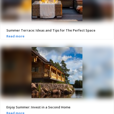
Summer Terrace: Ideas and Tips for The Perfect Space
Enjoy Summer: Invest in a Second Home