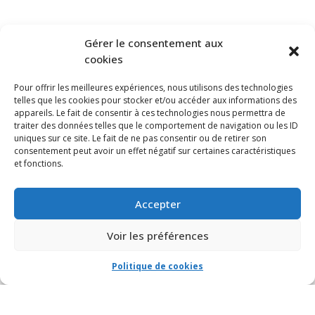
SUBSCRIBE TO OUR NEWSLETTER
Gérer le consentement aux
cookies
Pour offrir les meilleures expériences, nous utilisons des technologies
telles que les cookies pour stocker et/ou accéder aux informations des
appareils. Le fait de consentir à ces technologies nous permettra de
traiter des données telles que le comportement de navigation ou les ID
uniques sur ce site. Le fait de ne pas consentir ou de retirer son
consentement peut avoir un effet négatif sur certaines caractéristiques
et fonctions.
Accepter
Voir les préférences
Politique de cookies
© VIA CAPITALE DU MONT-ROYAL. Tous droits réservés 2021 Réalisé par
HabitaMédia