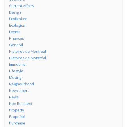
Current Affairs
Design
EcoBroker
Ecological
Events
Finances
General
Histoires de Montréal
Histoires de Montréal
Immobilier
Lifestyle
Moving
Neighourhood
Newcomers
News
Non Resident
Property
Propriété
Purchase