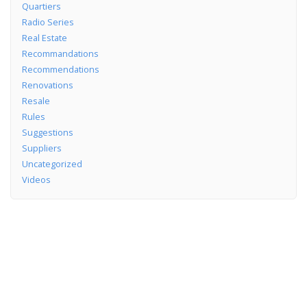
Quartiers
Radio Series
Real Estate
Recommandations
Recommendations
Renovations
Resale
Rules
Suggestions
Suppliers
Uncategorized
Videos