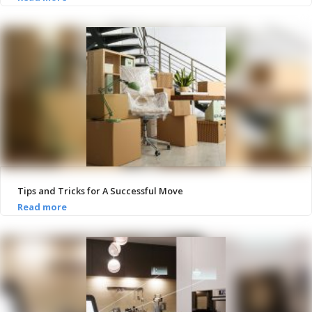
Tips and Tricks for A Successful Move