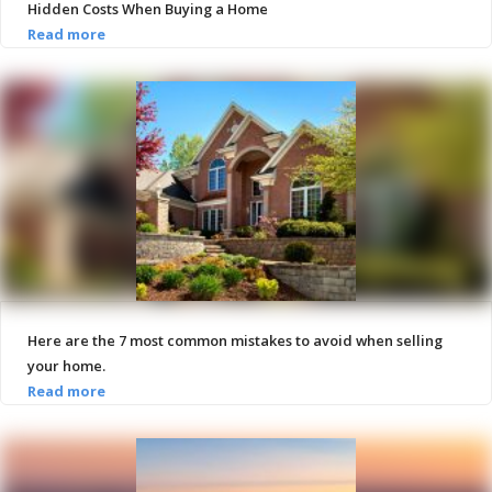
Hidden Costs When Buying a Home
Here are the 7 most common mistakes to avoid when selling
your home.