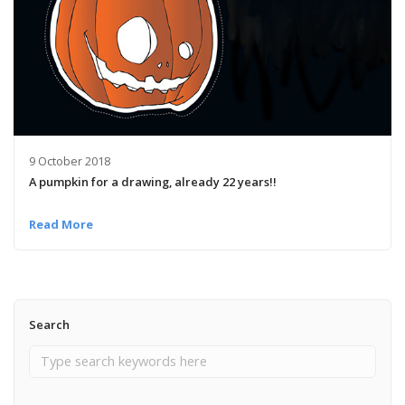
9 October 2018
A pumpkin for a drawing, already 22 years!!
Read More
Search