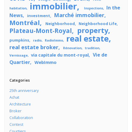
immobilier
In the
habitation
Inspections
Marché immobilier
News
investment
Montréal
Neighborhood
Neighborhood Life
property
Plateau-Mont-Royal
real estate
pumpkins
radio
RadioImmo
real estate broker
Rénovation
tradition
Vie de
via capitale du mont-royal
Vernissage
Quartier
WebImmo
Categories
25th anniversary
Achat
Architecture
Broker
Collaboration
Contest
Courtiers