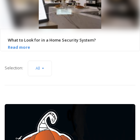
What to Look for in a Home Security System?
Selection:
All