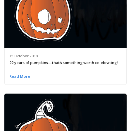
15 October 2018
22 years of pumpkins­—that’s something worth celebrating!
Read More