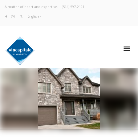
A matter of heart and expertise. |
(514) 597-2121
English