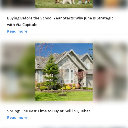
Buying Before the School Year Starts: Why June Is Strategic
with Via Capitale
Spring: The Best Time to Buy or Sell in Quebec