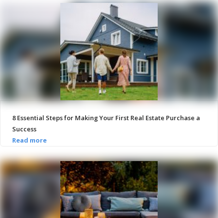
8 Essential Steps for Making Your First Real Estate Purchase a
Success