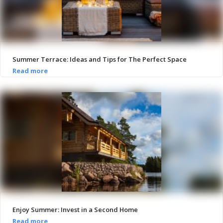
Summer Terrace: Ideas and Tips for The Perfect Space
Enjoy Summer: Invest in a Second Home