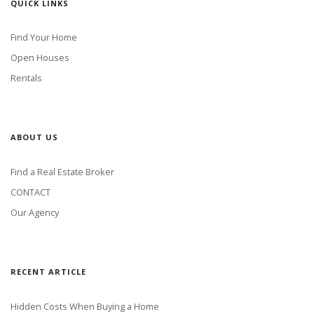
QUICK LINKS
Find Your Home
Open Houses
Rentals
ABOUT US
Find a Real Estate Broker
CONTACT
Our Agency
RECENT ARTICLE
Hidden Costs When Buying a Home