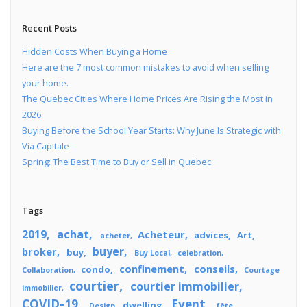
Recent Posts
Hidden Costs When Buying a Home
Here are the 7 most common mistakes to avoid when selling
your home.
The Quebec Cities Where Home Prices Are Rising the Most in
2026
Buying Before the School Year Starts: Why June Is Strategic with
Via Capitale
Spring: The Best Time to Buy or Sell in Quebec
Tags
2019
achat
Acheteur
advices
Art
acheter
buyer
broker
buy
Buy Local
celebration
confinement
conseils
condo
Collaboration
Courtage
courtier
courtier immobilier
immobilier
COVID-19
Event
dwelling
Design
fête