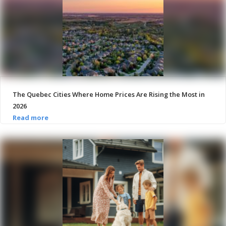
The Quebec Cities Where Home Prices Are Rising the Most in
2026