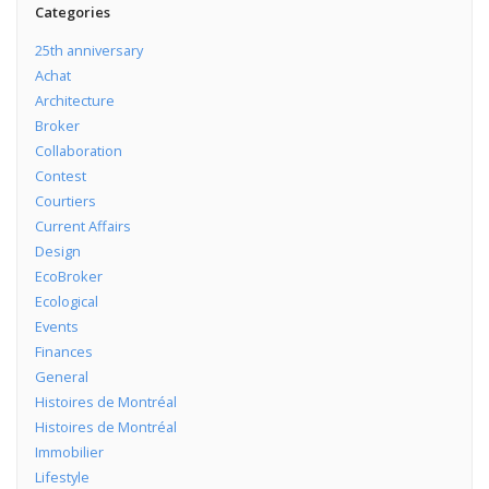
Categories
25th anniversary
Achat
Architecture
Broker
Collaboration
Contest
Courtiers
Current Affairs
Design
EcoBroker
Ecological
Events
Finances
General
Histoires de Montréal
Histoires de Montréal
Immobilier
Lifestyle