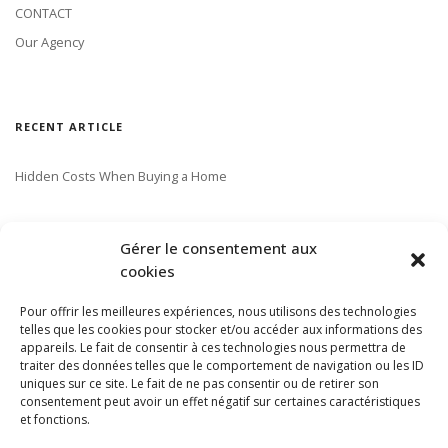
CONTACT
Our Agency
RECENT ARTICLE
Hidden Costs When Buying a Home
SUBSCRIBE TO OUR NEWSLETTER
Gérer le consentement aux
cookies
Pour offrir les meilleures expériences, nous utilisons des technologies
telles que les cookies pour stocker et/ou accéder aux informations des
appareils. Le fait de consentir à ces technologies nous permettra de
traiter des données telles que le comportement de navigation ou les ID
uniques sur ce site. Le fait de ne pas consentir ou de retirer son
consentement peut avoir un effet négatif sur certaines caractéristiques
et fonctions.