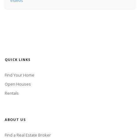
Videos
QUICK LINKS
Find Your Home
Open Houses
Rentals
ABOUT US
Find a Real Estate Broker