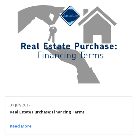
31 July 2017
Real Estate Purchase: Financing Terms
Read More