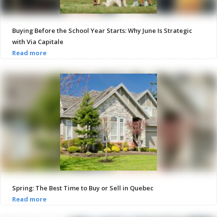
Buying Before the School Year Starts: Why June Is Strategic
with Via Capitale
Spring: The Best Time to Buy or Sell in Quebec