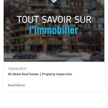
19 June 2019
All About Real Estate | Property Inspection
Read More