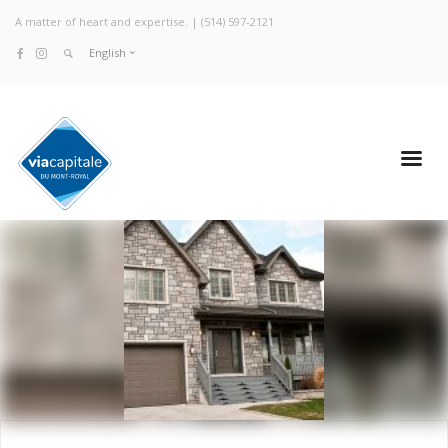
A matter of heart and expertise. |
(514) 597-2121
English