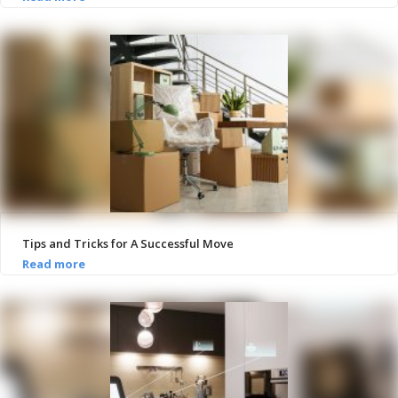
Tips and Tricks for A Successful Move