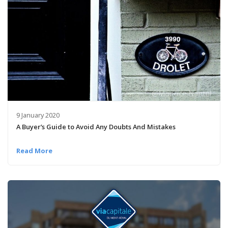
9 January 2020
A Buyer’s Guide to Avoid Any Doubts And Mistakes
Read More