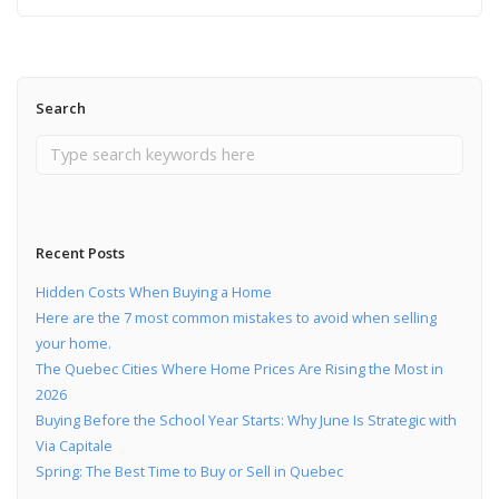
Search
Recent Posts
Hidden Costs When Buying a Home
Here are the 7 most common mistakes to avoid when selling
your home.
The Quebec Cities Where Home Prices Are Rising the Most in
2026
Buying Before the School Year Starts: Why June Is Strategic with
Via Capitale
Spring: The Best Time to Buy or Sell in Quebec