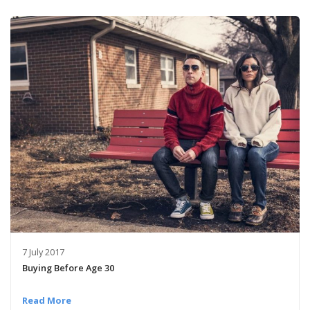
7 July 2017
Buying Before Age 30
Read More