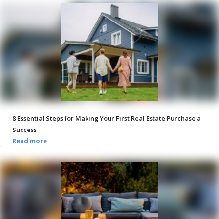
8 Essential Steps for Making Your First Real Estate Purchase a
Success