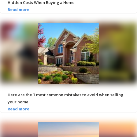
Hidden Costs When Buying a Home
Here are the 7 most common mistakes to avoid when selling
your home.