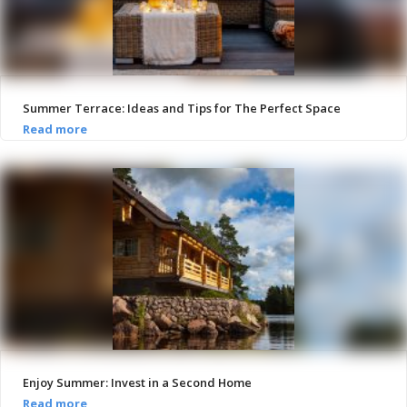
Summer Terrace: Ideas and Tips for The Perfect Space
Enjoy Summer: Invest in a Second Home