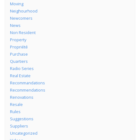
Moving
Neighourhood
Newcomers
News
Non Resident
Property
Propriété
Purchase
Quartiers
Radio Series
Real Estate
Recommandations
Recommendations
Renovations
Resale
Rules
Suggestions
Suppliers
Uncategorized