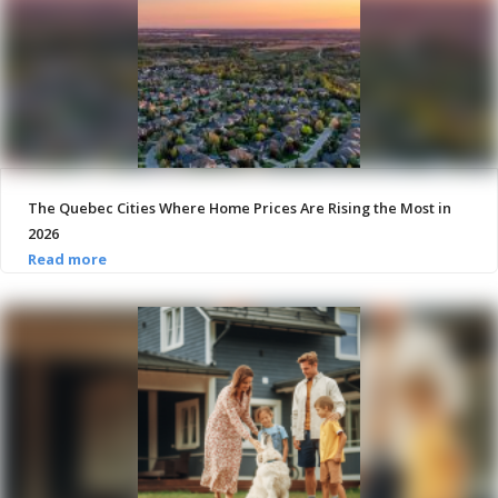
The Quebec Cities Where Home Prices Are Rising the Most in
2026