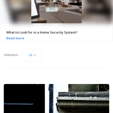
What to Look for in a Home Security System?
Selection:
All