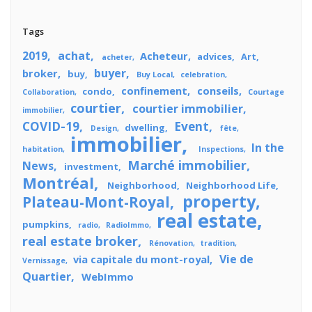
Tags
2019
achat
Acheteur
advices
Art
acheter
buyer
broker
buy
Buy Local
celebration
confinement
conseils
condo
Collaboration
Courtage
courtier
courtier immobilier
immobilier
COVID-19
Event
dwelling
Design
fête
immobilier
In the
habitation
Inspections
Marché immobilier
News
investment
Montréal
Neighborhood
Neighborhood Life
property
Plateau-Mont-Royal
real estate
pumpkins
radio
RadioImmo
real estate broker
Rénovation
tradition
Vie de
via capitale du mont-royal
Vernissage
Quartier
WebImmo