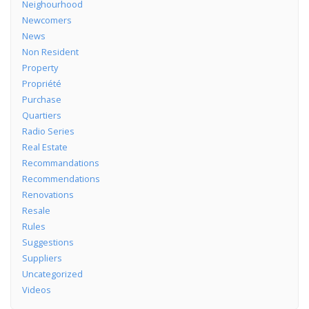
Neighourhood
Newcomers
News
Non Resident
Property
Propriété
Purchase
Quartiers
Radio Series
Real Estate
Recommandations
Recommendations
Renovations
Resale
Rules
Suggestions
Suppliers
Uncategorized
Videos