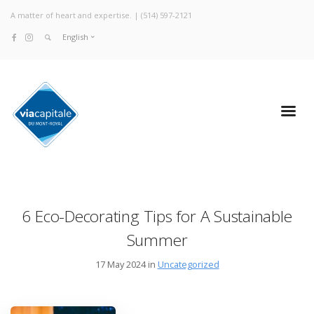
A matter of heart and expertise. |
(514) 597-2121
English
6 Eco-Decorating Tips for A Sustainable
Summer
17 May 2024 in
Uncategorized