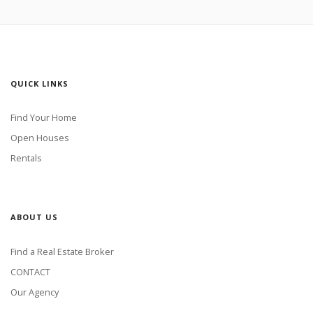
QUICK LINKS
Find Your Home
Open Houses
Rentals
ABOUT US
Find a Real Estate Broker
CONTACT
Our Agency