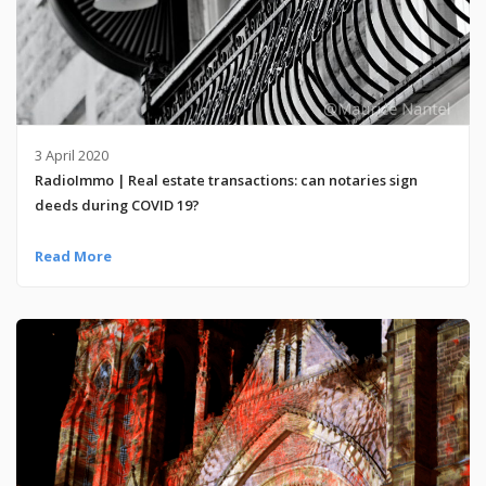
3 April 2020
RadioImmo | Real estate transactions: can notaries sign
deeds during COVID 19?
Read More