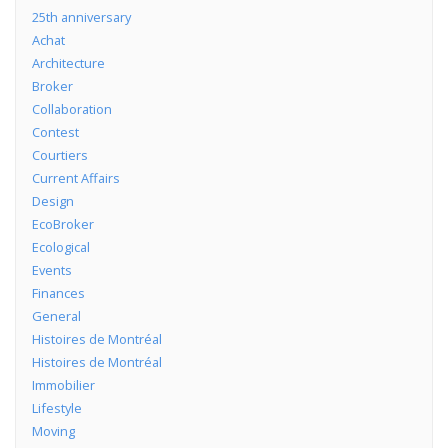
25th anniversary
Achat
Architecture
Broker
Collaboration
Contest
Courtiers
Current Affairs
Design
EcoBroker
Ecological
Events
Finances
General
Histoires de Montréal
Histoires de Montréal
Immobilier
Lifestyle
Moving