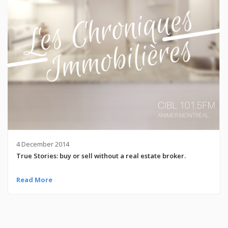
4 December 2014
True Stories: buy or sell without a real estate broker.
Read More