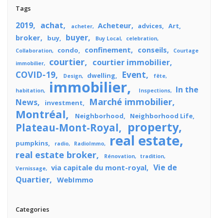
Tags
2019
achat
Acheteur
advices
Art
acheter
buyer
broker
buy
Buy Local
celebration
confinement
conseils
condo
Collaboration
Courtage
courtier
courtier immobilier
immobilier
COVID-19
Event
dwelling
Design
fête
immobilier
In the
habitation
Inspections
Marché immobilier
News
investment
Montréal
Neighborhood
Neighborhood Life
property
Plateau-Mont-Royal
real estate
pumpkins
radio
RadioImmo
real estate broker
Rénovation
tradition
Vie de
via capitale du mont-royal
Vernissage
Quartier
WebImmo
Categories