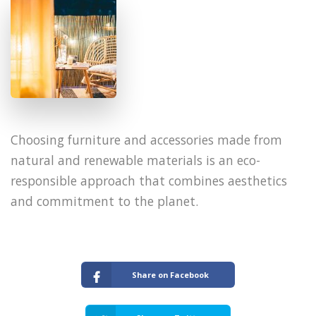
​Choosing furniture and accessories made from
natural and renewable materials is an eco-
responsible approach that combines aesthetics
and commitment to the planet.
Share on Facebook