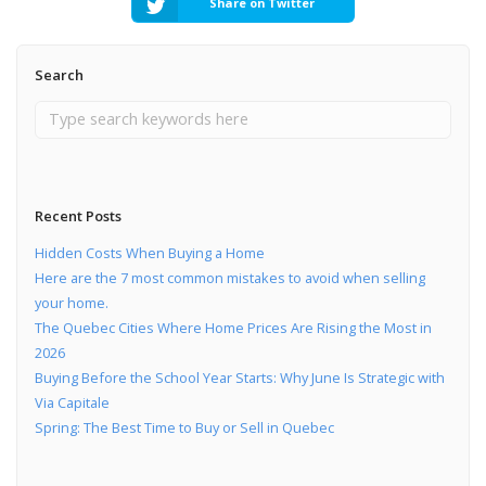
Share on Twitter
Search
Recent Posts
Hidden Costs When Buying a Home
Here are the 7 most common mistakes to avoid when selling
your home.
The Quebec Cities Where Home Prices Are Rising the Most in
2026
Buying Before the School Year Starts: Why June Is Strategic with
Via Capitale
Spring: The Best Time to Buy or Sell in Quebec