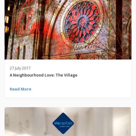
27 July 2017
A Neighbourhood Love: The Village
Read More