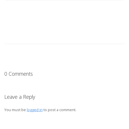
0 Comments
Leave a Reply
You must be
logged in
to post a comment.