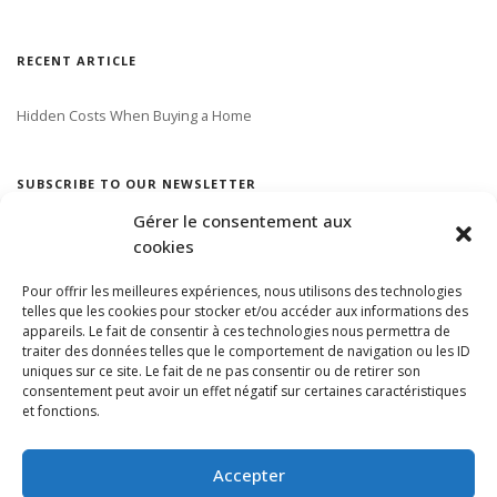
RECENT ARTICLE
Hidden Costs When Buying a Home
SUBSCRIBE TO OUR NEWSLETTER
Gérer le consentement aux
cookies
Pour offrir les meilleures expériences, nous utilisons des technologies
telles que les cookies pour stocker et/ou accéder aux informations des
appareils. Le fait de consentir à ces technologies nous permettra de
traiter des données telles que le comportement de navigation ou les ID
uniques sur ce site. Le fait de ne pas consentir ou de retirer son
consentement peut avoir un effet négatif sur certaines caractéristiques
et fonctions.
Accepter