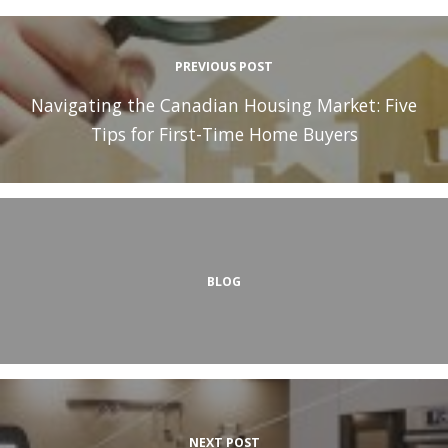
PREVIOUS POST
Navigating the Canadian Housing Market: Five
Tips for First-Time Home Buyers
BLOG
NEXT POST