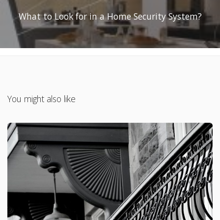
What to Look for in a Home Security System?
You might also like