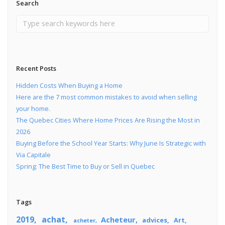
Search
Recent Posts
Hidden Costs When Buying a Home
Here are the 7 most common mistakes to avoid when selling
your home.
The Quebec Cities Where Home Prices Are Rising the Most in
2026
Buying Before the School Year Starts: Why June Is Strategic with
Via Capitale
Spring: The Best Time to Buy or Sell in Quebec
Tags
2019
achat
Acheteur
advices
Art
acheter