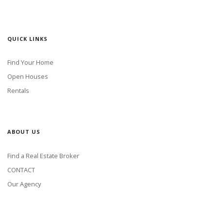
QUICK LINKS
Find Your Home
Open Houses
Rentals
ABOUT US
Find a Real Estate Broker
CONTACT
Our Agency