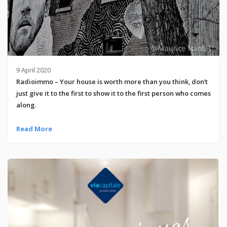
9 April 2020
Radioimmo – Your house is worth more than you think, don’t
just give it to the first to show it to the first person who comes
along.
Read More