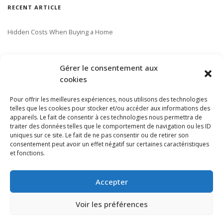
RECENT ARTICLE
Hidden Costs When Buying a Home
SUBSCRIBE TO OUR NEWSLETTER
Gérer le consentement aux
cookies
Pour offrir les meilleures expériences, nous utilisons des technologies
telles que les cookies pour stocker et/ou accéder aux informations des
appareils. Le fait de consentir à ces technologies nous permettra de
traiter des données telles que le comportement de navigation ou les ID
uniques sur ce site. Le fait de ne pas consentir ou de retirer son
consentement peut avoir un effet négatif sur certaines caractéristiques
et fonctions.
Accepter
Voir les préférences