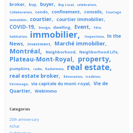
buyer
broker
buy
Buy Local
celebration
confinement
conseils
condo
Collaboration
Courtage
courtier
courtier immobilier
immobilier
COVID-19
Event
dwelling
Design
fête
immobilier
In the
habitation
Inspections
Marché immobilier
News
investment
Montréal
Neighborhood
Neighborhood Life
property
Plateau-Mont-Royal
real estate
pumpkins
radio
RadioImmo
real estate broker
Rénovation
tradition
Vie de
via capitale du mont-royal
Vernissage
Quartier
WebImmo
Categories
25th anniversary
Achat