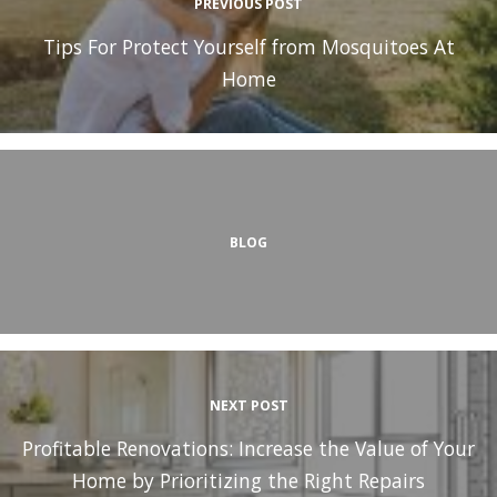
PREVIOUS POST
Tips For Protect Yourself from Mosquitoes At
Home
BLOG
NEXT POST
Profitable Renovations: Increase the Value of Your
Home by Prioritizing the Right Repairs