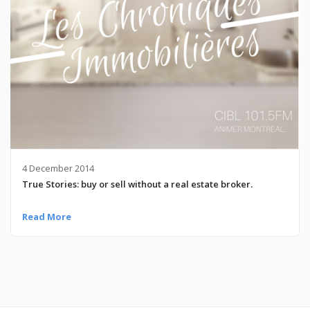
4 December 2014
True Stories: buy or sell without a real estate broker.
Read More