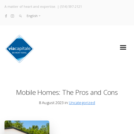
A matter of heart and expertise. |
(514) 597-2121
English
Mobile Homes: The Pros and Cons
8 August 2023 in
Uncategorized