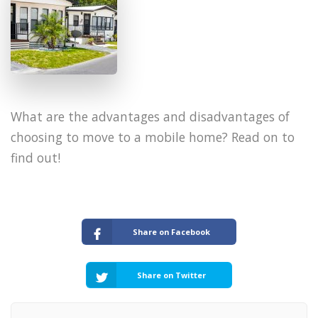
​What are the advantages and disadvantages of
choosing to move to a mobile home? Read on to
find out!
Share on Facebook
Share on Twitter