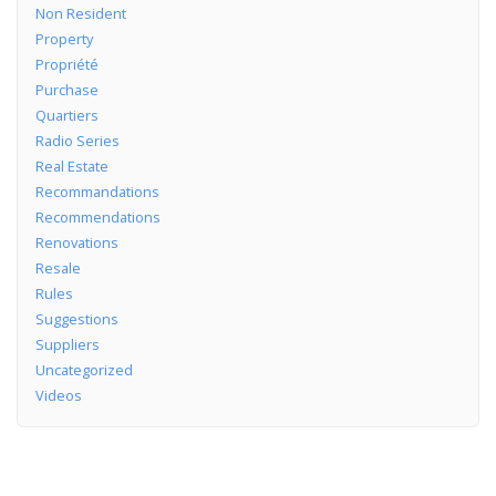
Non Resident
Property
Propriété
Purchase
Quartiers
Radio Series
Real Estate
Recommandations
Recommendations
Renovations
Resale
Rules
Suggestions
Suppliers
Uncategorized
Videos