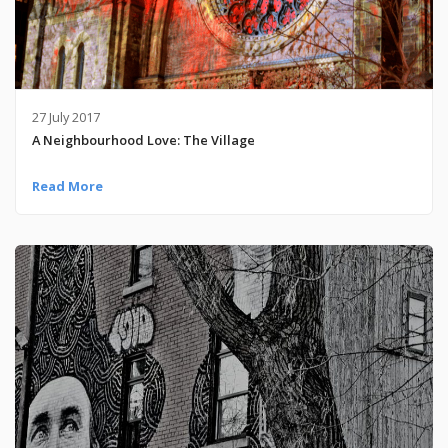
27 July 2017
A Neighbourhood Love: The Village
Read More