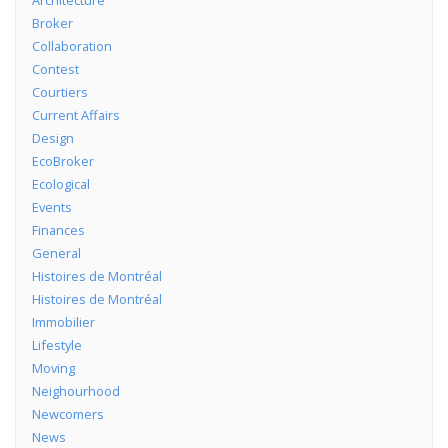
Architecture
Broker
Collaboration
Contest
Courtiers
Current Affairs
Design
EcoBroker
Ecological
Events
Finances
General
Histoires de Montréal
Histoires de Montréal
Immobilier
Lifestyle
Moving
Neighourhood
Newcomers
News