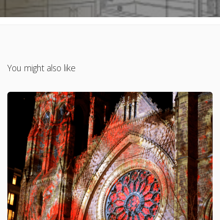
You might also like