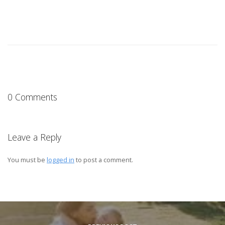
0 Comments
Leave a Reply
You must be
logged in
to post a comment.